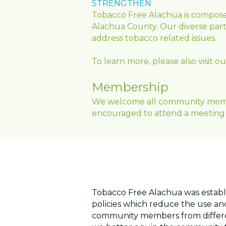
STRENGTHEN
Tobacco Free Alachua is compose
Alachua County. Our diverse partn
address tobacco related issues.
To learn more, please also visit 
Membership
We welcome all community members
encouraged to attend a meeting 
Tobacco Free Alachua was establ
policies which reduce the use and
community members from differen