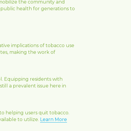
 mobilize the community and 
 public health for generations to 
ive implications of tobacco use 
tes, making the work of 
l. Equipping residents with 
ill a prevalent issue here in 
o helping users quit tobacco. 
lable to utilize. 
Learn More