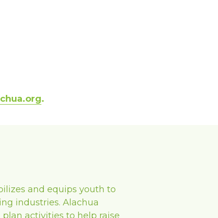
achua.org
. 
ilizes and equips youth to 
ng industries. Alachua 
an activities to help raise 