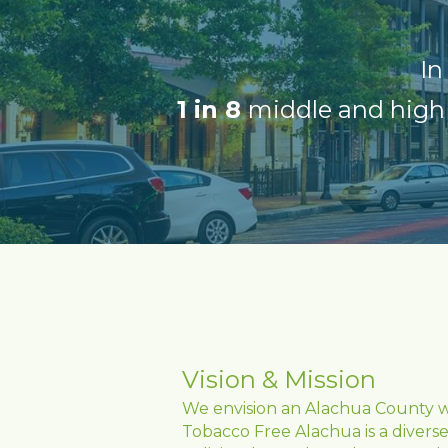
In
1 in 8 
middle and high 
Vision & Mission
We envision an Alachua County whe
Tobacco Free Alachua is a diverse