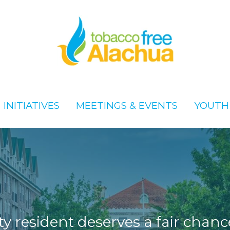
x
x
INITIATIVES
INITIATIVES
MEETINGS & EVENTS
MEETINGS & EVENTS
YOUTH
YOUTH
 resident deserves a fair chance