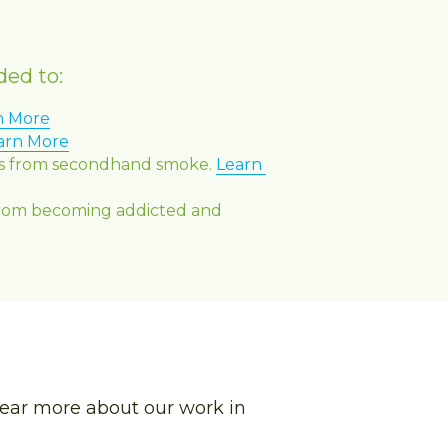
ded to:
n More
arn More
nts from secondhand smoke. 
Learn 
from becoming addicted and 
ear more about our work in 