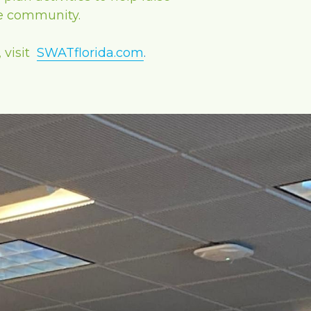
he community.
visit 
SWATflorida.com
.