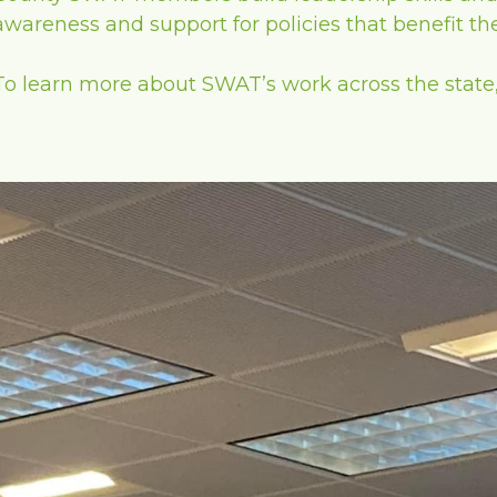
awareness and support for policies that benefit t
To learn more about SWAT’s work across the state, 