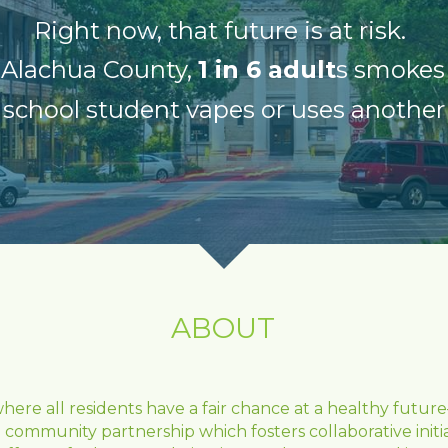
Right now, that future is at risk. 
 Alachua County, 
1 in 6 adult
s smokes
school student vapes or uses another
ABOUT
re all residents have a fair chance at a healthy future—
 community partnership which fosters collaborative init