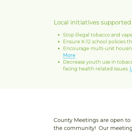
Local initiatives supporte
Stop illegal tobacco and vap
Ensure K-12 school policies t
Encourage multi-unit housing
More
Decrease youth use in tobac
facing health related issues. 
County Meetings are open to 
the community!  Our meetings