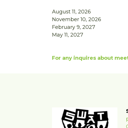
August 11, 2026
November 10, 2026
February 9, 2027
May 11, 2027
For any inquires about meet