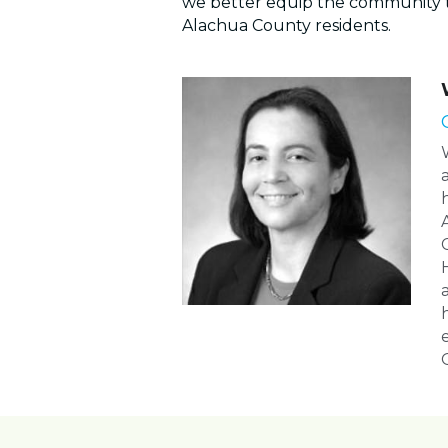
we better equip the community 
Alachua County residents.