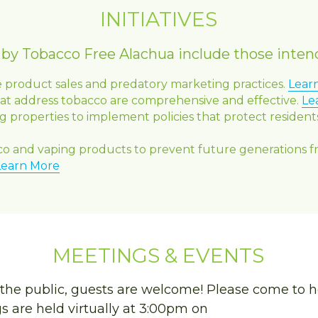
INITIATIVES
d by Tobacco Free Alachua include those inten
e product sales and predatory marketing practices. 
Lear
hat address tobacco are comprehensive and effective. 
Le
 properties to implement policies that protect reside
co and vaping products to prevent future generations 
Learn More
MEETINGS & EVENTS
the public, guests are welcome! Please come to h
 are held virtually at 3:00pm on 