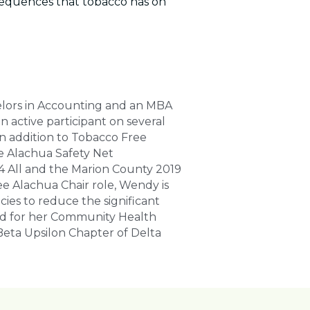
quences that tobacco has on 
elors in Accounting and an MBA 
active participant on several 
n addition to Tobacco Free 
e Alachua Safety Net 
4 All and the Marion County 2019 
 Alachua Chair role, Wendy is 
ies to reduce the significant 
d for her Community Health 
eta Upsilon Chapter of Delta 