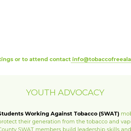
ings or to attend contact
 info@tobaccofreeal
YOUTH ADVOCACY
Students Working Against Tobacco (SWAT)
mob
protect their generation from the tobacco and vapi
County SWAT members build leadership skills and pl