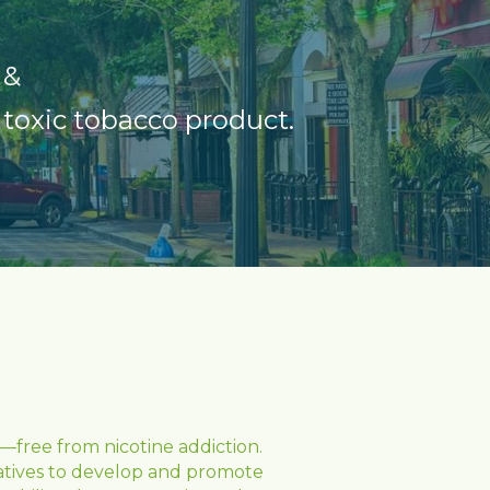
 &
 toxic tobacco product
.
free from nicotine addiction. 
iatives to develop and promote 