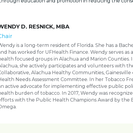
through education and promotion in reducing the conse
WENDY D. RESNICK, MBA
Chair
Wendy is a long-term resident of Florida. She has a Bach
and has worked for UFHealth Finance. Wendy serves as an 
health focused groups in Alachua and Marion Counties. I
Alachua, she actively participates and volunteers with th
Collaborative, Alachua Healthy Communities, Gainesville 
Health Needs Assessment Committee. In her Tobacco Free
an active advocate for implementing effective public polic
health burden of tobacco. In 2017, Wendy was recognize
efforts with the Public Health Champions Award by the B
Omega.