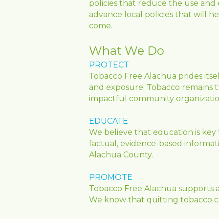
policies that reduce the use and 
advance local policies that will h
come.
What We Do
PROTECT
Tobacco Free Alachua prides itse
and exposure. Tobacco remains th
impactful community organizatio
EDUCATE
We believe that education is key 
factual, evidence-based information
Alachua County. 
PROMOTE
Tobacco Free Alachua supports an
We know that quitting tobacco can 