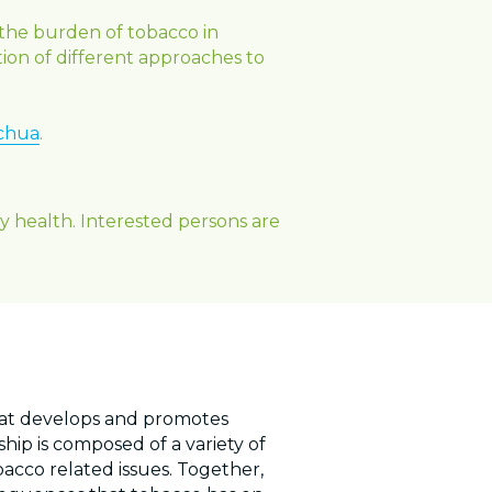
the burden of tobacco in 
ion of different approaches to 
chua
.
health. Interested persons are 
hat develops and promotes 
ip is composed of a variety of 
co related issues. Together, 