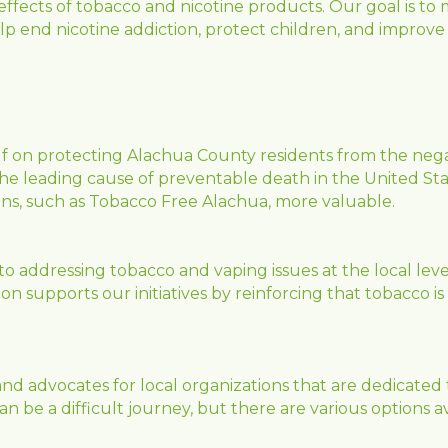
effects of tobacco and nicotine products. Our goal is to
elp end nicotine addiction, protect children, and improve
lf on protecting Alachua County residents from the negat
e leading cause of preventable death in the United Sta
ns, such as Tobacco Free Alachua, more valuable.
to addressing tobacco and vaping issues at the local leve
 supports our initiatives by reinforcing that tobacco is st
d advocates for local organizations that are dedicated t
be a difficult journey, but there are various options avai