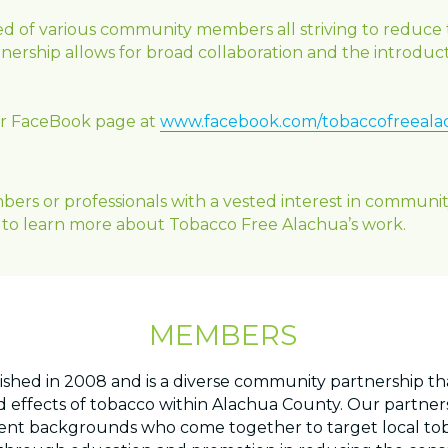
d of various community members all striving to reduce 
ership allows for broad collaboration and the introduct
our FaceBook page at
www.facebook.com/tobaccofreeala
 or professionals with a vested interest in community 
to learn more about Tobacco Free Alachua’s work.
MEMBERS
ished in 2008 and is a diverse community partnership t
 effects of tobacco within Alachua County. Our partnersh
t backgrounds who come together to target local tobac